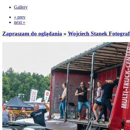
Gallery
« prev
next »
Zapraszam do oglądania
»
Wojciech Stanek Fotograf