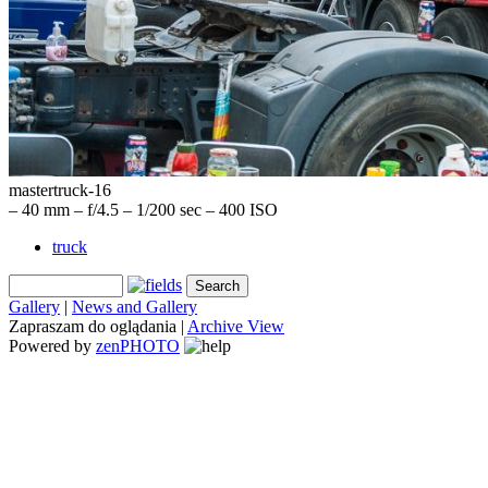
mastertruck-16
– 40 mm – f/4.5 – 1/200 sec – 400 ISO
truck
Gallery
|
News and Gallery
Zapraszam do oglądania |
Archive View
Powered by
zen
PHOTO