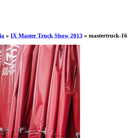
ia
»
IX Master Truck Show 2013
»
mastertruck-16