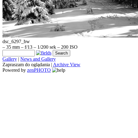
dsc_6297_bw
– 35 mm – f/13 – 1/200 sek – 200 ISO
Gallery
|
News and Gallery
Zapraszam do oglądania |
Archive View
Powered by
zen
PHOTO