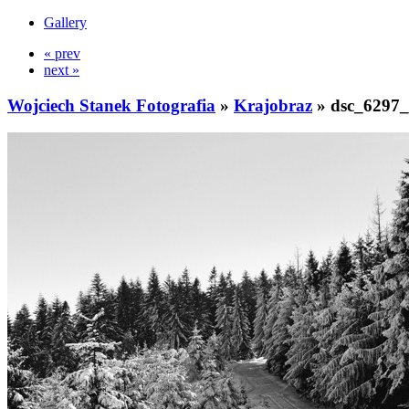
Gallery
« prev
next »
Wojciech Stanek Fotografia
»
Krajobraz
»
dsc_6297